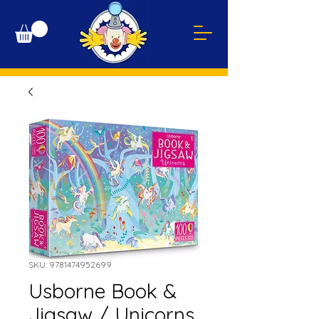
SKU: 9781474952699
Usborne Book &
Jigsaw / Unicorns