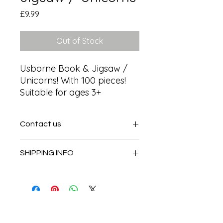
Price
£9.99
Out of Stock
Usborne Book & Jigsaw / 
Unicorns! With 100 pieces! 
Suitable for ages 3+
Contact us
Contact us
SHIPPING INFO
In store pick or local deliveries
Subscribe to get exclusive