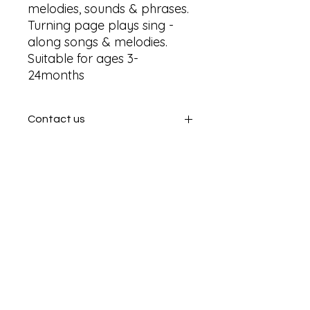
melodies, sounds & phrases. 
Turning page plays sing - 
along songs & melodies. 
Suitable for ages 3-
24months
Contact us
Contact us
SHIPPING INFO
In store pick or local deliveries
Subscribe to get exclusive
updates
Email