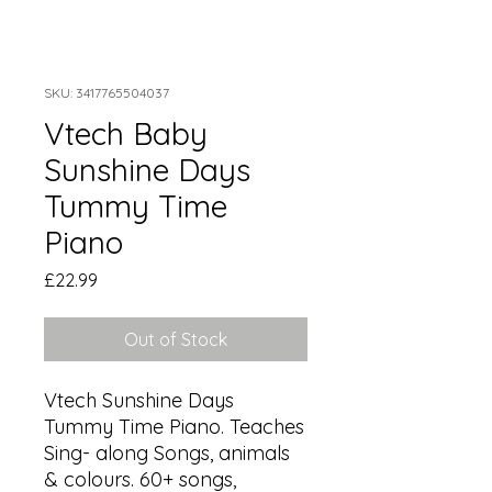
SKU: 3417765504037
Vtech Baby
Sunshine Days
Tummy Time
Piano
Price
£22.99
Out of Stock
Vtech Sunshine Days 
Tummy Time Piano. Teaches 
Sing- along Songs, animals 
& colours. 60+ songs, 