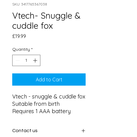
SKU: 3417765367038
Vtech- Snuggle &
cuddle fox
Price
£19.99
Quantity
*
Add to Cart
Vtech - snuggle & cuddle fox 

Suitable from birth 

Requires 1 AAA battery
Contact us