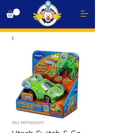
SKU: 3417761221037