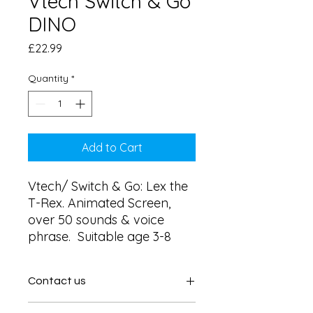
Vtech Switch & Go
DINO
Price
£22.99
Quantity
*
Add to Cart
Vtech/ Switch & Go: Lex the 
T-Rex. Animated Screen,  
over 50 sounds & voice 
phrase.  Suitable age 3-8
Contact us
Contact us