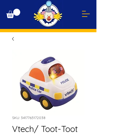
SKU: 3417765172038
Vtech/ Toot-Toot