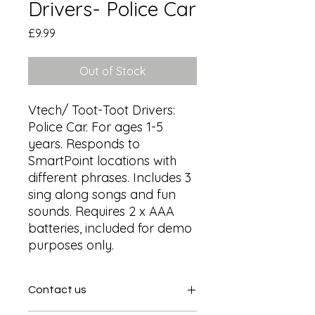
Drivers- Police Car
Price
£9.99
Out of Stock
Vtech/ Toot-Toot Drivers: 
Police Car. For ages 1-5 
years. Responds to 
SmartPoint locations with 
different phrases. Includes 3 
sing along songs and fun 
sounds. Requires 2 x AAA 
batteries, included for demo 
purposes only.
Contact us