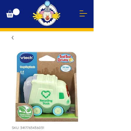
SKU: 3417765436031