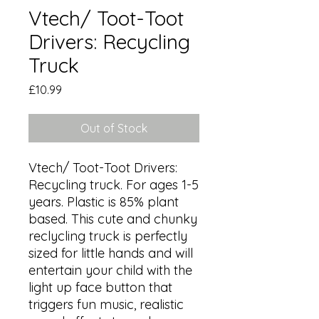
Vtech/ Toot-Toot
Drivers: Recycling
Truck
Price
£10.99
Out of Stock
Vtech/ Toot-Toot Drivers: 
Recycling truck. For ages 1-5 
years. Plastic is 85% plant 
based. This cute and chunky 
reclycling truck is perfectly 
sized for little hands and will 
entertain your child with the 
light up face button that 
triggers fun music, realistic 