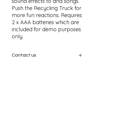
sound effects to and songs. 
Push the Recycling Truck for 
more fun reactions. Requires 
2 x AAA batteries which are 
included for demo purposes 
only.
Contact us
Contact us
SHIPPING INFO
In store pick or local deliveries
Subscribe to get exclusive
updates
Email